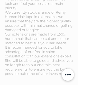
look and feel your best is our main
priority.
We currently stock a range of Remy
Human Hair tape in extensions, we
ensure that they are the highest quality
possible, with minimal chance of getting
damaged or tangled.
Our extensions are made from 100%
human hair that can be cut and colour
matched to best suit your hair needs.
It is recommended for you to take
advantage of our free in salon
consultation with our extensions expert.
She will be able to guide and advise you
on length recolour and thickness
requirements, to ensure you the best
possible outcome of your investment.