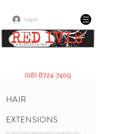
Log In
Red Ivie Hairdressing for all of your
professional hair care needs.
(08) 8724 7409
HAIR
EXTENSIONS
At Red Ivie Hairdressing making you