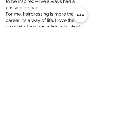
to be inspired—I've always had a
passion for hair.
For me, hairdressing is more than a
career; it’s a way of life. I love the
creativity, the connection with clients,
and the opportunity to keep learning
and evolving in a craft that’s ever-
changing but deeply rooted in
tradition.
Brodie is available in Salon on
Wednesday 9am - 5.30pm
Thursday 12 noon - 8.00pm
Friday 10am - 5.30pm
Saturday 9am - 2pm
www.rediviehairdressing.com