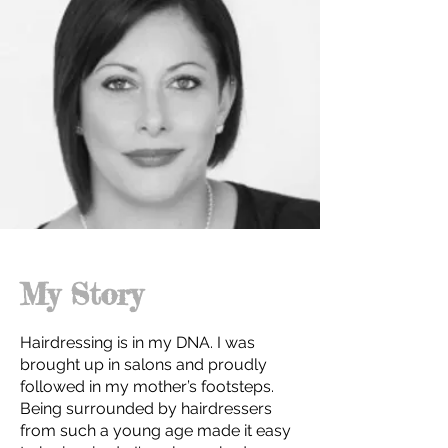
My Story
Hairdressing is in my DNA. I was
brought up in salons and proudly
followed in my mother’s footsteps.
Being surrounded by hairdressers
from such a young age made it easy