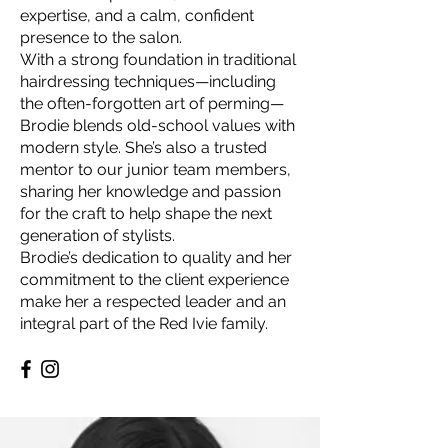
expertise, and a calm, confident
presence to the salon.
With a strong foundation in traditional
hairdressing techniques—including
the often-forgotten art of perming—
Brodie blends old-school values with
modern style. She’s also a trusted
mentor to our junior team members,
sharing her knowledge and passion
for the craft to help shape the next
generation of stylists.
Brodie’s dedication to quality and her
commitment to the client experience
make her a respected leader and an
integral part of the Red Ivie family.