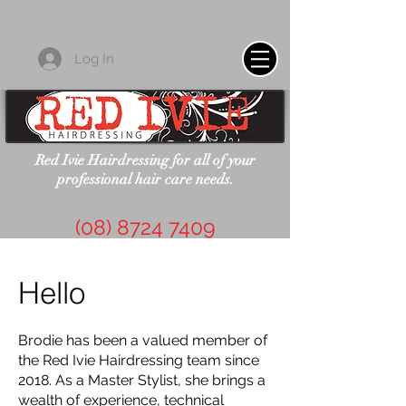
Log In
Red Ivie Hairdressing for all of your
professional hair care needs.
(08) 8724 7409
Hello
Brodie has been a valued member of
the Red Ivie Hairdressing team since
2018. As a Master Stylist, she brings a
wealth of experience, technical