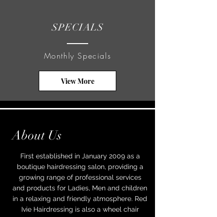
SPECIALS
Monthly Specials
View More
About Us
First established in January 2009 as a
boutique hairdressing salon, providing a
growing range of professional services
and products for Ladies, Men and children
in a relaxing and friendly atmosphere.
Red
Ivie Hairdressing is also a wheel chair