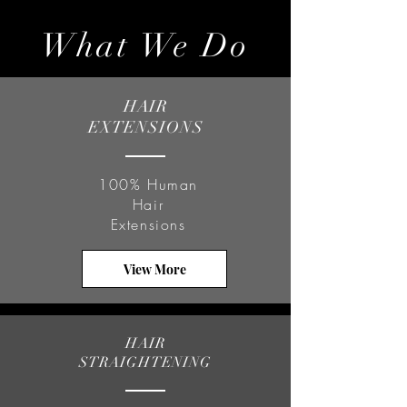
What We Do
HAIR
EXTENSIONS
100% Human
Hair
Extensions
View More
HAIR
STRAIGHTENING