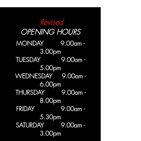
Revised
OPENING HOURS
MONDAY 9.00am -
3.00pm
TUESDAY 9.00am -
5.00pm
WEDNESDAY 9.00am -
6.00pm
THURSDAY 9.00am -
8.00pm
FRIDAY 9.00am -
5.30pm
SATURDAY 9.00am -
3.00pm