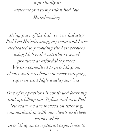
opportunity to
welcome you to my salon Red Ivie
Hairdressing.
Being part of the hair service industry
Red Ivie Hairdressing, my team and I are
dedicated to providing the best services
using high end Australian owned
products at affordable prices.
We are committed to providing our
clients with excellence in every category,
superior and
high-quality services.
One of my passions is continued learning
and upskilling our Stylists and as a Red
Ivie team
we are focused on listening,
communicating
with our clients to deliver
results while
providing an exceptional experience to