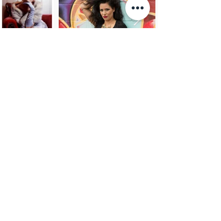
Haircare Range
PRODUCTS
View Full Range