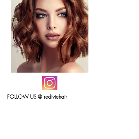
FOLLOW US @ rediviehair