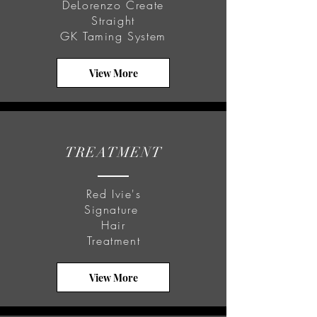
DeLorenzo Create
Straight
GK Taming System
View More
TREATMENT
Red Ivie's
Signature
Hair
Treatment
View More