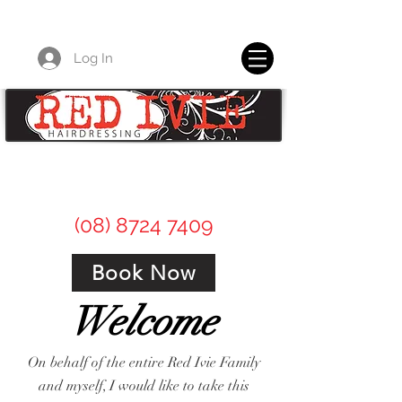
Log In
Red Ivie Hairdressing for all of your
professional hair care needs.
(08) 8724 7409
Book Now
Welcome
On behalf of the entire Red Ivie Family
and myself, I would like to take this