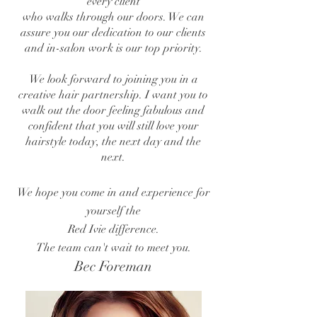
every client
who walks through our doors.
We can
assure you our dedication to our
clients
and in-salon work is our top priority.
We look forward to joining you in a
creative
hair partnership.
I want you to
walk out the door feeling fabulous and
confident
that you will still
love your
hairstyle today, the next day and the
next.
We hope you come in and experience for
yourself the
Red Ivie difference.
The team can't wait to meet you.
Bec Foreman