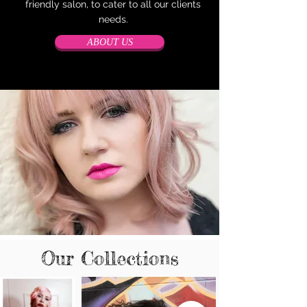
friendly salon, to cater to all our clients
needs.
ABOUT US
Our Collections